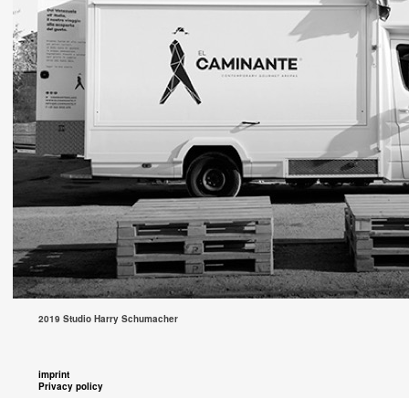
2019 Studio Harry Schumacher
imprint
Privacy policy