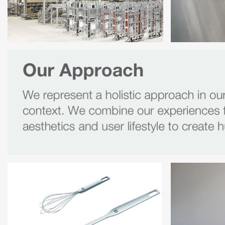
Panello 
Ruckstuhl